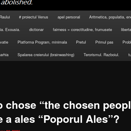
Raului
# proiectul Venus
apel personal
Aritmetica, populatia, en
a. Exousia.
dictionar
fairness = corectitudine, frumusete
libert
vatie
Platforma Program, minimala
Pretul
Primul pas
Prob
arhia
Spalarea creierului (brainwashing)
Terorismul. Razboiul.
t
 chose “the chosen peop
e a ales “Poporul Ales”?