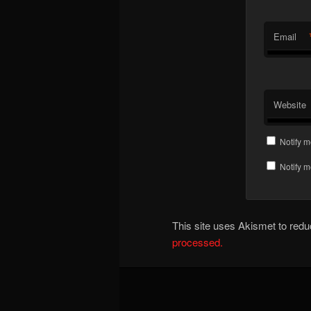
Email
Website
Notify m
Notify m
This site uses Akismet to re
processed.