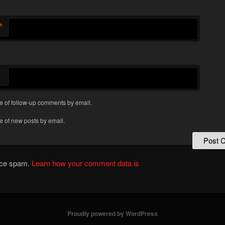
*
e of follow-up comments by email.
e of new posts by email.
duce spam.
Learn how your comment data is
Proudly powered by WordPress