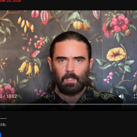
une 28, 2026
IS: