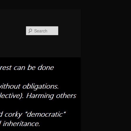
Search