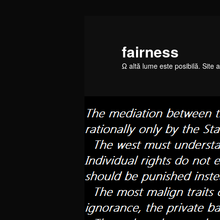
Skip
to
primary
fairness
content
Ω altă lume este posibilă. Site a