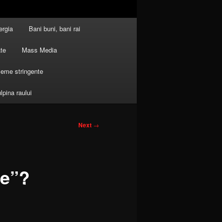
ergia
Bani buni, bani rai
ate
Mass Media
leme stringente
ulpina raului
Next
→
le”?