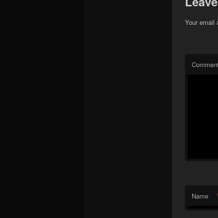
Leave
Your email 
Commen
Name