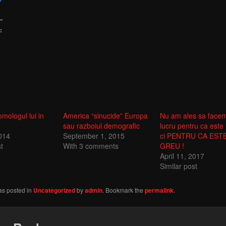
:
omologul lui in
America “sinucide” Europa
Nu am ales sa face
sau razboiul demografic
lucru pentru ca este 
2014
September 1, 2015
ci PENTRU CA EST
t
With 3 comments
GREU !
April 11, 2017
Similar post
as posted in
Uncategorized
by
admin
. Bookmark the
permalink
.