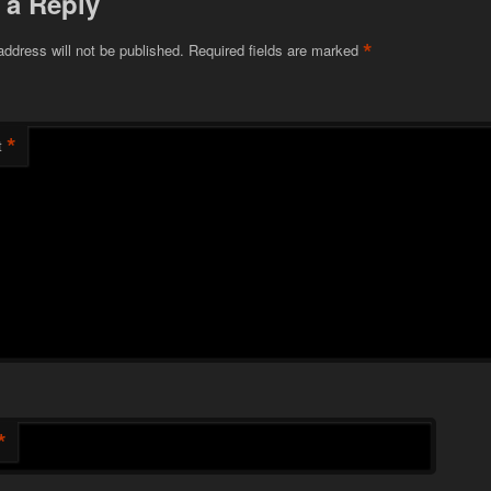
 a Reply
*
address will not be published.
Required fields are marked
*
t
*