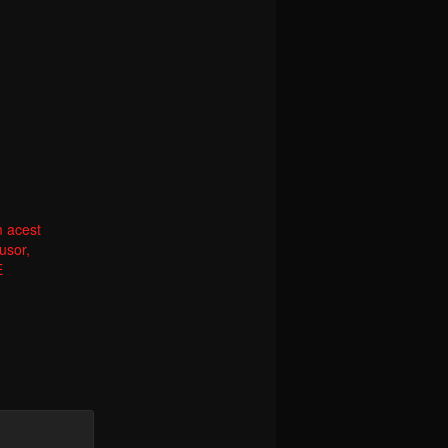
m acest
usor,
E