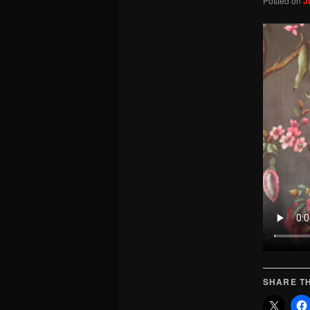
Posted on
J
SHARE TH