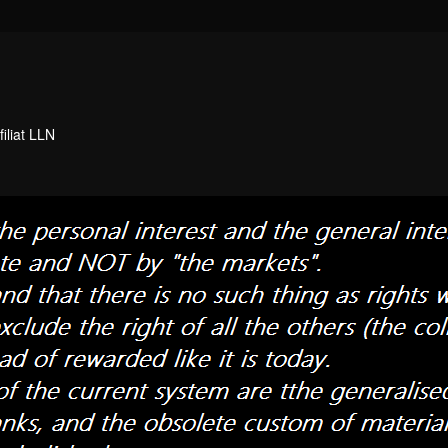
filiat LLN