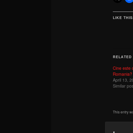
LIKE THIS
RELATED
Cine este 
Romania?
April 13, 
Similar pos
This entry w