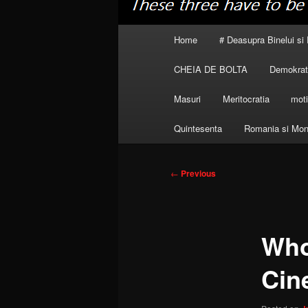
Main
Home
# Deasupra Binelui si 
menu
CHEIA DE BOLTA
Demokrati
Masuri
Meritocratia
moti
Quintesenta
Romania si Mon
Post
←
Previous
navigation
Who
Cin