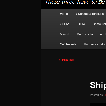
Main
Home
# Deasupra Binelui si 
menu
CHEIA DE BOLTA
Demokrati
Masuri
Meritocratia
moti
Quintesenta
Romania si Mon
Post
←
Previous
navigation
Ship
Posted on
J