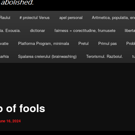
Raului
# proiectul Venus
apel personal
Aritmetica, populatia, en
a. Exousia.
dictionar
fairness = corectitudine, frumusete
libert
vatie
Platforma Program, minimala
Pretul
Primul pas
Prob
arhia
Spalarea creierului (brainwashing)
Terorismul. Razboiul.
t
 of fools
une 16, 2024