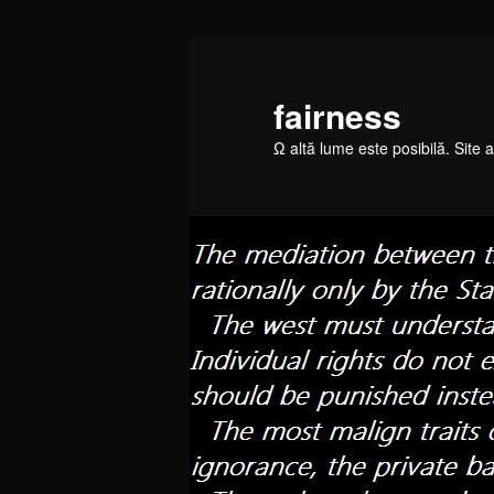
Skip
to
primary
fairness
content
Ω altă lume este posibilă. Site a