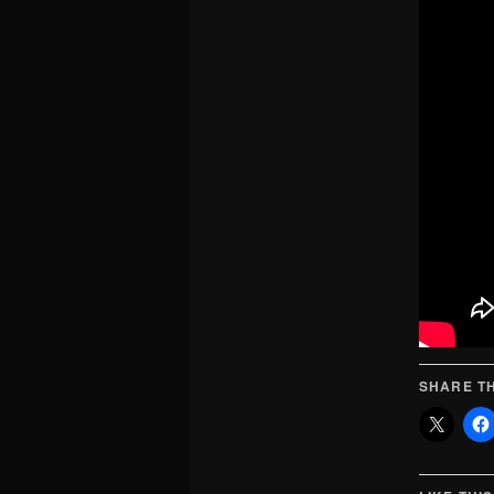
SHARE TH