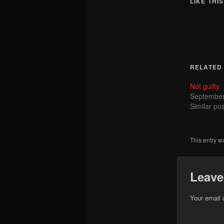
LIKE THIS
RELATED
Not guilty
September
Similar pos
This entry w
Leave
Your email 