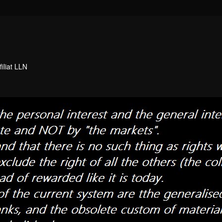
filiat LLN