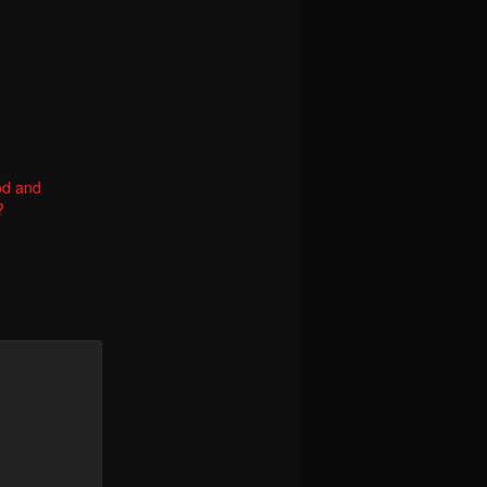
od and
?