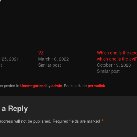
:
VZ
Which one is the go
 25, 2021
March 16, 2022
which one is the evil
t
Similar post
October 19, 2023
Similar post
as posted in
Uncategorized
by
admin
. Bookmark the
permalink
.
 a Reply
*
address will not be published.
Required fields are marked