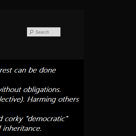
Search