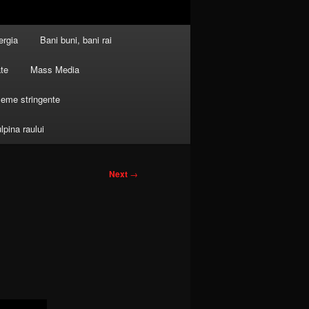
ergia
Bani buni, bani rai
ate
Mass Media
leme stringente
ulpina raului
Next
→