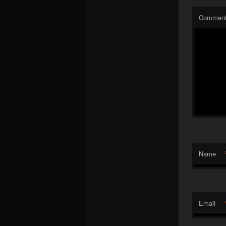
Commen
Name
Email