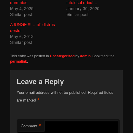
dummies
intelesul oricui…
May 4, 2025
January 30, 2020
Similar post
Similar post
AJUNGE !!! …ati distrus
destul.
May 6, 2012
Similar post
This entry was posted in
Uncategorized
by
admin
. Bookmark the
permalink
.
Leave a Reply
Your email address will not be published.
Required fields
*
are marked
*
Comment