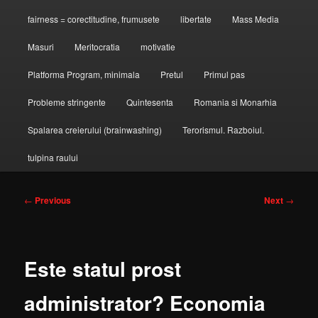
fairness = corectitudine, frumusete
libertate
Mass Media
Masuri
Meritocratia
motivatie
Platforma Program, minimala
Pretul
Primul pas
Probleme stringente
Quintesenta
Romania si Monarhia
Spalarea creierului (brainwashing)
Terorismul. Razboiul.
tulpina raului
Post
←
Previous
Next
→
navigation
Este statul prost
administrator? Economia