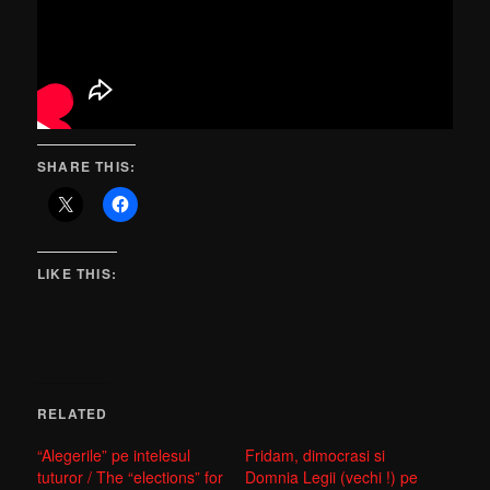
SHARE THIS:
LIKE THIS:
RELATED
“Alegerile” pe intelesul
Fridam, dimocrasi si
tuturor / The “elections” for
Domnia Legii (vechi !) pe