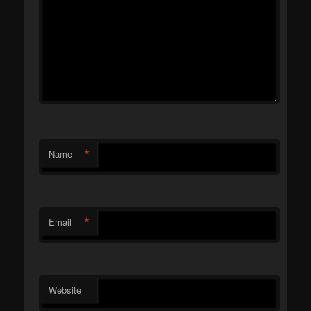
*
Name
*
Email
Website