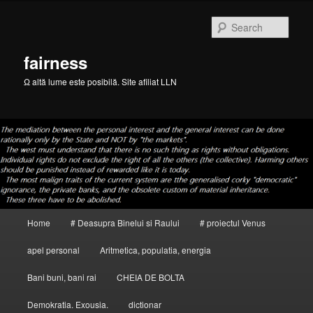
Skip
to
Sear
primary
content
fairness
Ω altă lume este posibilă. Site afiliat LLN
Main
Home
# Deasupra Binelui si Raului
# proiectul Venus
menu
apel personal
Aritmetica, populatia, energia
Bani buni, bani rai
CHEIA DE BOLTA
Demokratia. Exousia.
dictionar