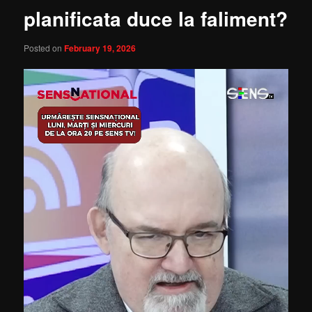
planificata duce la faliment?
Posted on
February 19, 2026